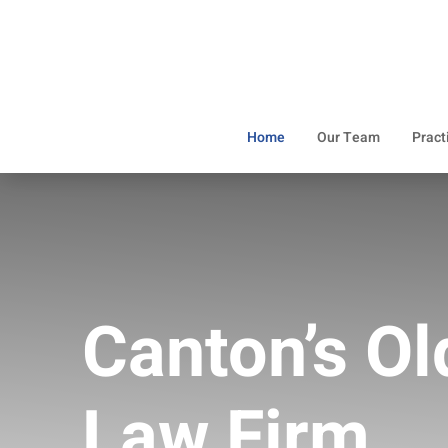
Home
Our Team
Pract
Canton’s Ol
Law Firm