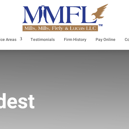
ice Areas
Testimonials
Firm History
Pay Online
Co
dest