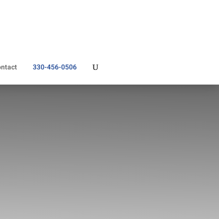
ntact
330-456-0506