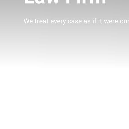
We treat every case as if it were ou