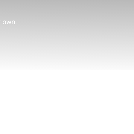
r own.
Practice Areas