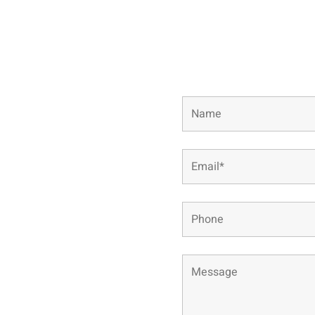
Complete the short for
conta