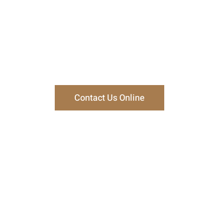
ct Our Trial Attorneys
, Fiely & Lucas can help in your case, or call us at
330-45
consultation at our office in Canton, Ohio.
Contact Us Online
How Can We Help You?