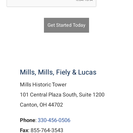
Mills, Mills, Fiely & Lucas
Mills Historic Tower
101 Central Plaza South, Suite 1200
Canton, OH 44702
Phone
:
330-456-0506
Fax
: 855-764-3543