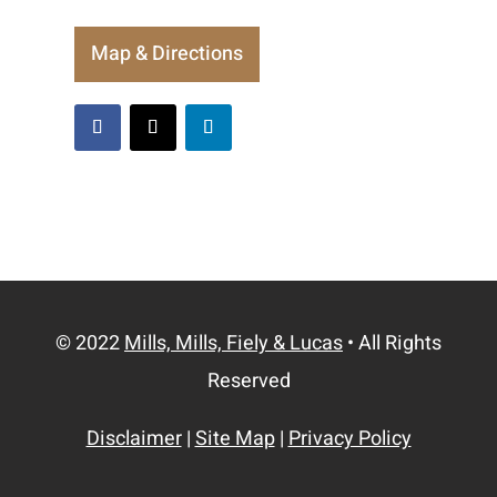
Map & Directions
© 2022
Mills, Mills, Fiely & Lucas
• All Rights
Reserved
Disclaimer
|
Site Map
|
Privacy Policy