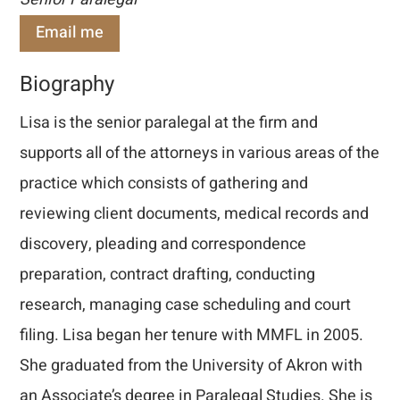
Email me
Biography
Lisa is the senior paralegal at the firm and
supports all of the attorneys in various areas of the
practice which consists of gathering and
reviewing client documents, medical records and
discovery, pleading and correspondence
preparation, contract drafting, conducting
research, managing case scheduling and court
filing. Lisa began her tenure with MMFL in 2005.
She graduated from the University of Akron with
an Associate’s degree in Paralegal Studies. She is