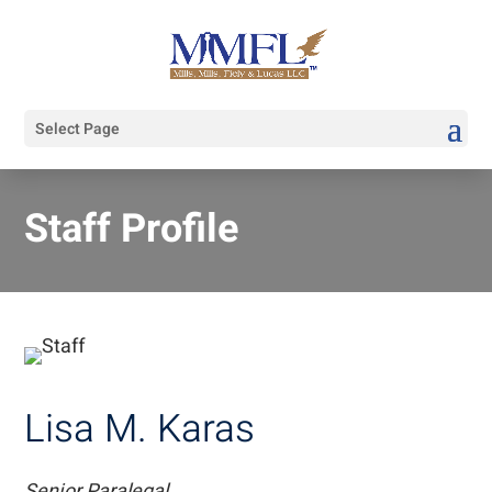
Select Page
Staff Profile
Lisa M. Karas
Senior Paralegal