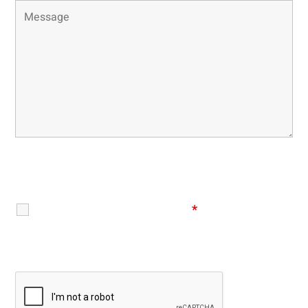
Disclaimer
|
Privacy Policy
I Have Read The Disclaimer
*
Recaptcha v2