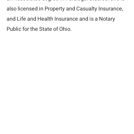
also licensed in Property and Casualty Insurance,
and Life and Health Insurance and is a Notary
Public for the State of Ohio.
How Can We Help
You?