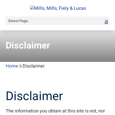
Select Page
Disclaimer
Home
Disclaimer
9
Disclaimer
The information you obtain at this site is not, nor