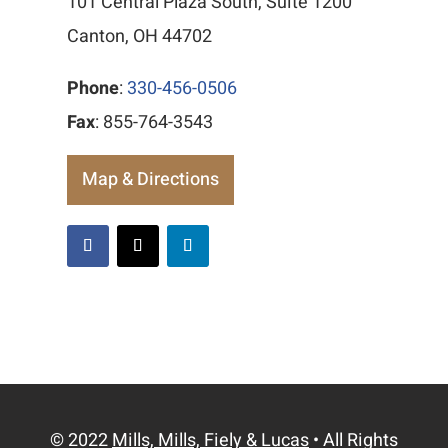
101 Central Plaza South, Suite 1200
Canton, OH 44702
Phone
:
330-456-0506
Fax
: 855-764-3543
Map & Directions
© 2022
Mills, Mills, Fiely & Lucas
• All Rights