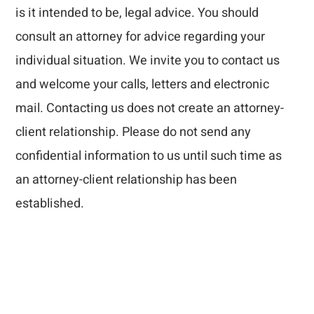
is it intended to be, legal advice. You should
consult an attorney for advice regarding your
individual situation. We invite you to contact us
and welcome your calls, letters and electronic
mail. Contacting us does not create an attorney-
client relationship. Please do not send any
confidential information to us until such time as
an attorney-client relationship has been
established.