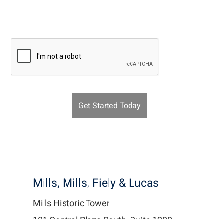
Recaptcha v2
Mills, Mills, Fiely & Lucas
Mills Historic Tower