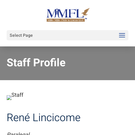
Select Page
Staff Profile
René Lincicome
Paralegal