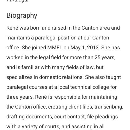
Biography
René was born and raised in the Canton area and
maintains a paralegal position at our Canton
office. She joined MMFL on May 1, 2013. She has
worked in the legal field for more than 25 years,
and is familiar with many fields of law, but
specializes in domestic relations. She also taught
paralegal courses at a local technical college for
three years. René is responsible for maintaining
the Canton office, creating client files, transcribing,
drafting documents, court contact, file pleadings
with a variety of courts, and assisting in all