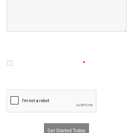
Disclaimer
|
Privacy Policy
I Have Read The Disclaimer
*
Recaptcha v2