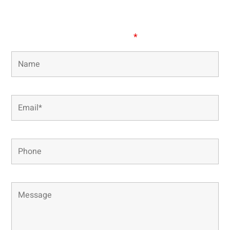
our office directly.
Fields marked with an
*
are required