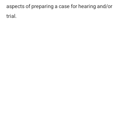
aspects of preparing a case for hearing and/or
trial.
How Can We Help
You?
Complete the short form that appears below and a
member of the Mills, Mills, Fiely & Lucas staff will
contact you. If your matter is urgent, please call