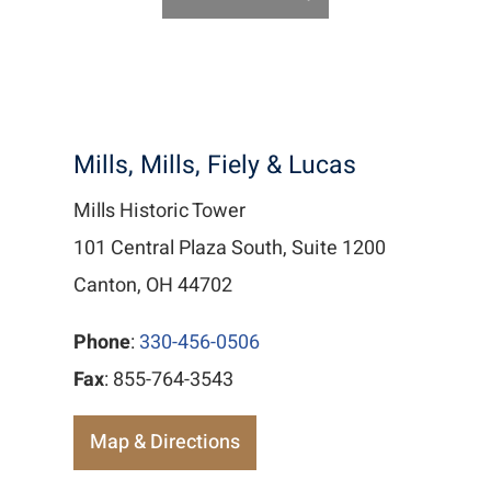
Mills, Mills, Fiely & Lucas
Mills Historic Tower
101 Central Plaza South, Suite 1200
Canton, OH 44702
Phone
:
330-456-0506
Fax
: 855-764-3543
Map & Directions