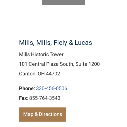
Mills, Mills, Fiely & Lucas
Mills Historic Tower
101 Central Plaza South, Suite 1200
Canton, OH 44702
Phone
:
330-456-0506
Fax
: 855-764-3543
Map & Directions