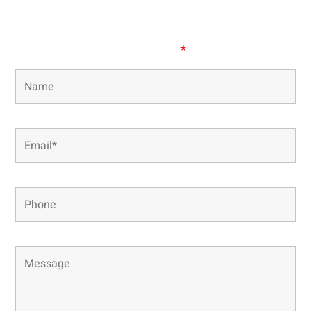
our office directly.
Fields marked with an
*
are required