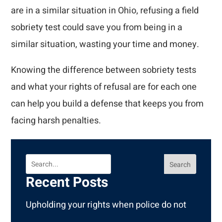
are in a similar situation in Ohio, refusing a field
sobriety test could save you from being in a
similar situation, wasting your time and money.
Knowing the difference between sobriety tests
and what your rights of refusal are for each one
can help you build a defense that keeps you from
facing harsh penalties.
Search
Recent Posts
Upholding your rights when police do not