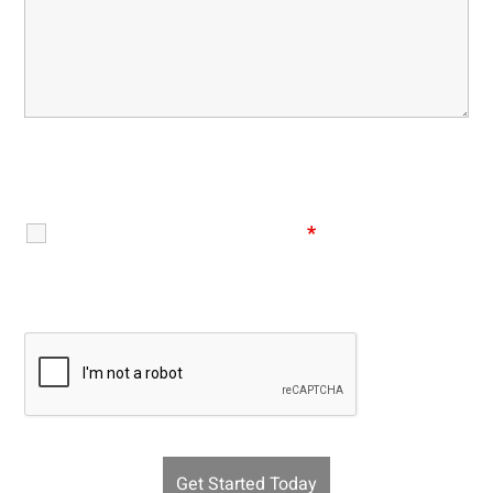
Disclaimer
|
Privacy Policy
I Have Read The Disclaimer
*
Recaptcha v2