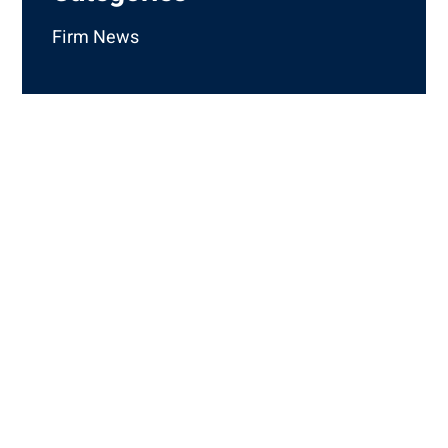
Firm News
How Can We Help
You?
Complete the short form that appears below and a
member of the Mills, Mills, Fiely & Lucas staff will
contact you. If your matter is urgent, please call