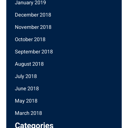
January 2019
December 2018
November 2018
October 2018
September 2018
August 2018
July 2018
June 2018
May 2018
March 2018
Categories