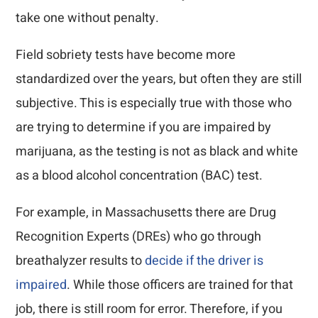
take one without penalty.
Field sobriety tests have become more
standardized over the years, but often they are still
subjective. This is especially true with those who
are trying to determine if you are impaired by
marijuana, as the testing is not as black and white
as a blood alcohol concentration (BAC) test.
For example, in Massachusetts there are Drug
Recognition Experts (DREs) who go through
breathalyzer results to
decide if the driver is
impaired
. While those officers are trained for that
job, there is still room for error. Therefore, if you