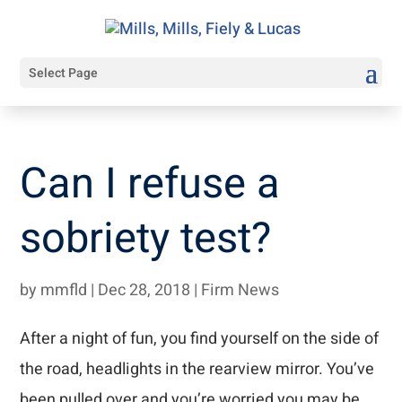
Select Page
Can I refuse a
sobriety test?
by
mmfld
|
Dec 28, 2018
|
Firm News
After a night of fun, you find yourself on the side of
the road, headlights in the rearview mirror. You’ve
been pulled over and you’re worried you may be