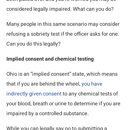
considered legally impaired. What can you do?
Many people in this same scenario may consider
refusing a sobriety test if the officer asks for one.
Can you do this legally?
Implied consent and chemical testing
Ohio is an “implied consent” state, which means
that if you are behind the wheel,
you have
indirectly given consent
to any chemical tests of
your blood, breath or urine to determine if you are
impaired by a controlled substance.
While you can legally say no to submitting a