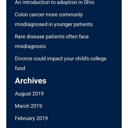
An introduction to adoption in Ohio
Colon cancer more commonly
misdiagnosed in younger patients
Rare disease patients often face
misdiagnosis
Divorce could impact your child’s college
fund
Archives
August 2019
March 2019
February 2019