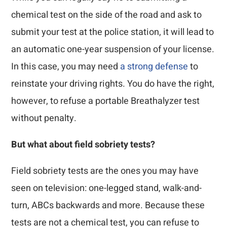
chemical test on the side of the road and ask to
submit your test at the police station, it will lead to
an automatic one-year suspension of your license.
In this case, you may need
a strong defense
to
reinstate your driving rights. You do have the right,
however, to refuse a portable Breathalyzer test
without penalty.
But what about field sobriety tests?
Field sobriety tests are the ones you may have
seen on television: one-legged stand, walk-and-
turn, ABCs backwards and more. Because these
tests are not a chemical test, you can refuse to