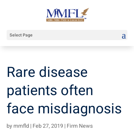
Select Page
Rare disease
patients often
face misdiagnosis
by
mmfld
|
Feb 27, 2019
|
Firm News