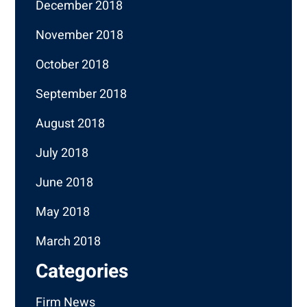
December 2018
November 2018
October 2018
September 2018
August 2018
July 2018
June 2018
May 2018
March 2018
Categories
Firm News