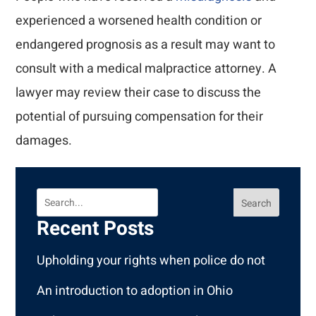
experienced a worsened health condition or
endangered prognosis as a result may want to
consult with a medical malpractice attorney. A
lawyer may review their case to discuss the
potential of pursuing compensation for their
damages.
Search
Recent Posts
Upholding your rights when police do not
An introduction to adoption in Ohio