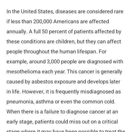
In the United States, diseases are considered rare
if less than 200,000 Americans are affected
annually. A full 50 percent of patients affected by
these conditions are children, but they can affect
people throughout the human lifespan. For
example, around 3,000 people are diagnosed with
mesothelioma each year. This cancer is generally
caused by asbestos exposure and develops later
in life. However, it is frequently misdiagnosed as
pneumonia, asthma or even the common cold.
When there is a failure to diagnose cancer at an
early stage, patients could miss out on a critical
stage where it may have been possible to treat the