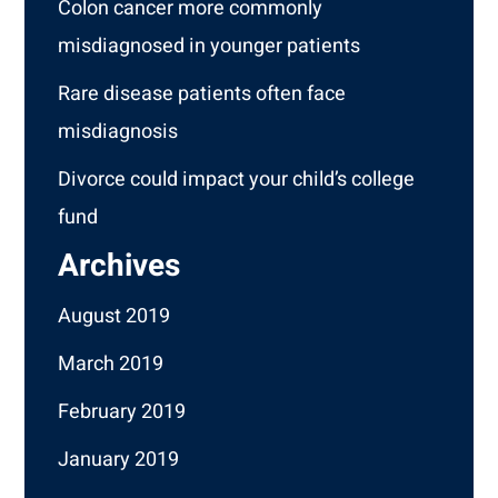
Colon cancer more commonly
misdiagnosed in younger patients
Rare disease patients often face
misdiagnosis
Divorce could impact your child’s college
fund
Archives
August 2019
March 2019
February 2019
January 2019