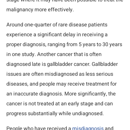
malignancy more effectively.
Around one-quarter of rare disease patients
experience a significant delay in receiving a
proper diagnosis, ranging from 5 years to 30 years
in one study. Another cancer that is often
diagnosed late is gallbladder cancer. Gallbladder
issues are often misdiagnosed as less serious
diseases, and people may receive treatment for
an inaccurate diagnosis. More significantly, the
cancer is not treated at an early stage and can
progress substantially while undiagnosed.
People who have received a
misdiagnosis
and