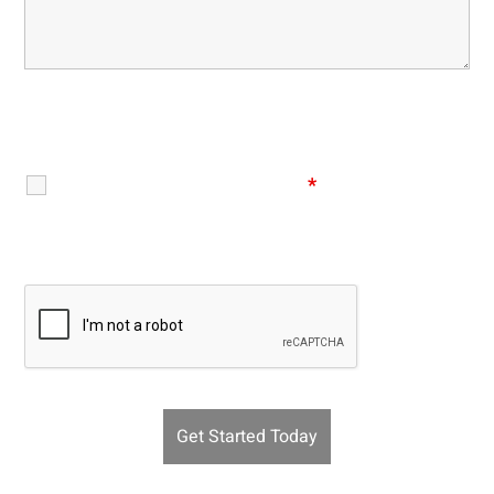
Disclaimer
|
Privacy Policy
I Have Read The Disclaimer
*
Recaptcha v2