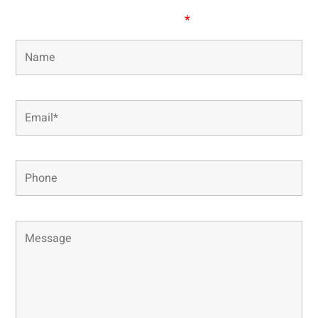
Fields marked with an
*
are required