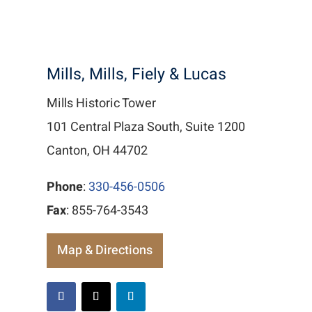
Mills, Mills, Fiely & Lucas
Mills Historic Tower
101 Central Plaza South, Suite 1200
Canton, OH 44702
Phone
:
330-456-0506
Fax
: 855-764-3543
Map & Directions