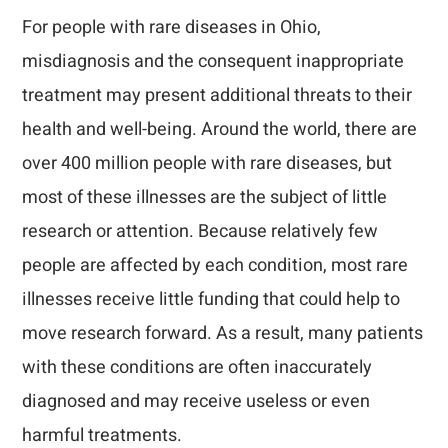
For people with rare diseases in Ohio,
misdiagnosis and the consequent inappropriate
treatment may present additional threats to their
health and well-being. Around the world, there are
over 400 million people with rare diseases, but
most of these illnesses are the subject of little
research or attention. Because relatively few
people are affected by each condition, most rare
illnesses receive little funding that could help to
move research forward. As a result, many patients
with these conditions are often inaccurately
diagnosed and may receive useless or even
harmful treatments.