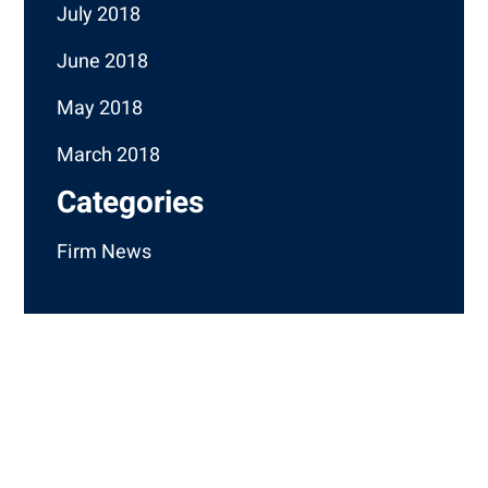
July 2018
June 2018
May 2018
March 2018
Categories
Firm News
How Can We Help