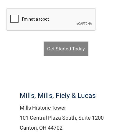
Recaptcha v2
Mills, Mills, Fiely & Lucas
Mills Historic Tower
101 Central Plaza South, Suite 1200
Canton, OH 44702