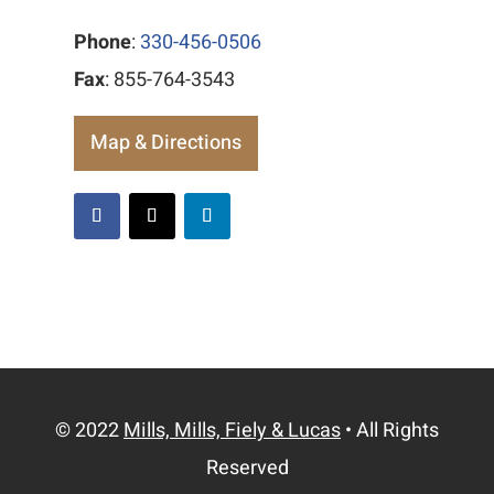
Phone
:
330-456-0506
Fax
: 855-764-3543
Map & Directions
© 2022
Mills, Mills, Fiely & Lucas
• All Rights
Reserved