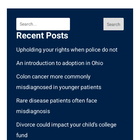
Search
Recent Posts
Upholding your rights when police do not
An introduction to adoption in Ohio
Colon cancer more commonly
misdiagnosed in younger patients
Rare disease patients often face
misdiagnosis
Divorce could impact your child’s college
fund