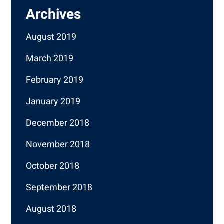
Archives
August 2019
March 2019
February 2019
January 2019
December 2018
November 2018
October 2018
September 2018
August 2018