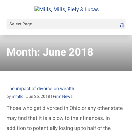
Select Page
Month:
June 2018
The impact of divorce on wealth
by
mmfld
|
Jun 26, 2018
|
Firm News
Those who get divorced in Ohio or any other state
may find that it is a blow to their finances. In
addition to potentially losing up to half of the