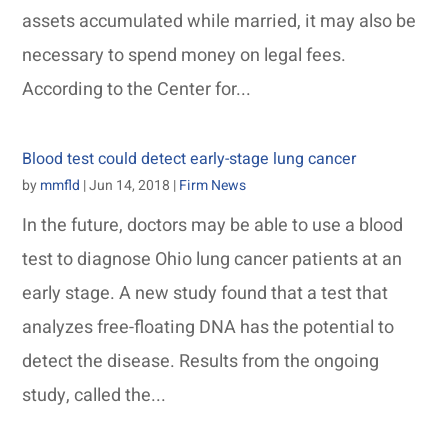
assets accumulated while married, it may also be
necessary to spend money on legal fees.
According to the Center for...
Blood test could detect early-stage lung cancer
by
mmfld
|
Jun 14, 2018
|
Firm News
In the future, doctors may be able to use a blood
test to diagnose Ohio lung cancer patients at an
early stage. A new study found that a test that
analyzes free-floating DNA has the potential to
detect the disease. Results from the ongoing
study, called the...