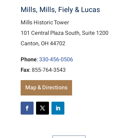
Mills, Mills, Fiely & Lucas
Mills Historic Tower
101 Central Plaza South, Suite 1200
Canton, OH 44702
Phone
:
330-456-0506
Fax
: 855-764-3543
Map & Directions