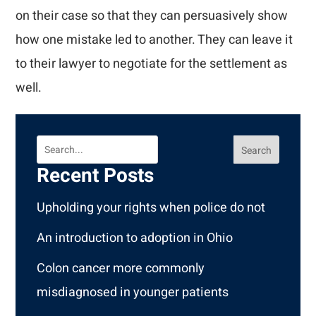
on their case so that they can persuasively show
how one mistake led to another. They can leave it
to their lawyer to negotiate for the settlement as
well.
Search
Recent Posts
Upholding your rights when police do not
An introduction to adoption in Ohio
Colon cancer more commonly
misdiagnosed in younger patients