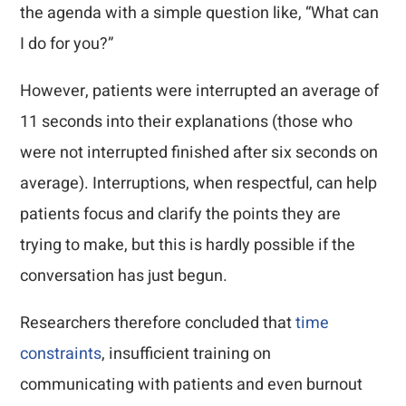
the agenda with a simple question like, “What can
I do for you?”
However, patients were interrupted an average of
11 seconds into their explanations (those who
were not interrupted finished after six seconds on
average). Interruptions, when respectful, can help
patients focus and clarify the points they are
trying to make, but this is hardly possible if the
conversation has just begun.
Researchers therefore concluded that
time
constraints
, insufficient training on
communicating with patients and even burnout