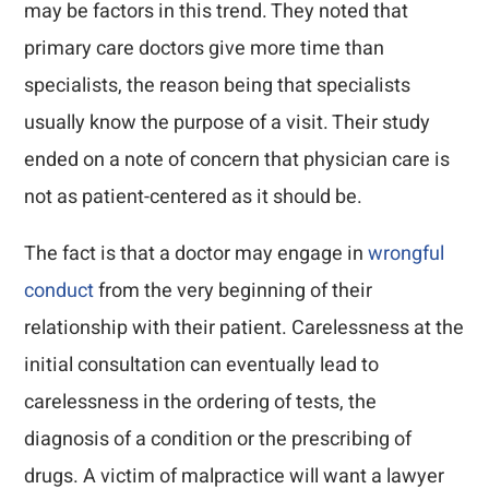
may be factors in this trend. They noted that
primary care doctors give more time than
specialists, the reason being that specialists
usually know the purpose of a visit. Their study
ended on a note of concern that physician care is
not as patient-centered as it should be.
The fact is that a doctor may engage in
wrongful
conduct
from the very beginning of their
relationship with their patient. Carelessness at the
initial consultation can eventually lead to
carelessness in the ordering of tests, the
diagnosis of a condition or the prescribing of
drugs. A victim of malpractice will want a lawyer