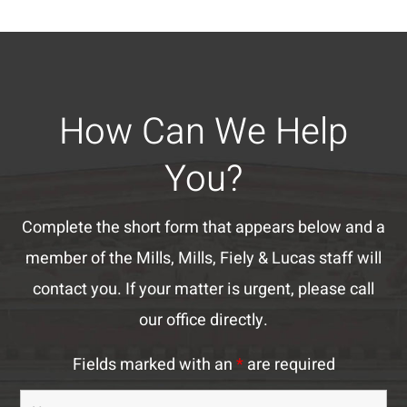
How Can We Help
You?
Complete the short form that appears below and a
member of the Mills, Mills, Fiely & Lucas staff will
contact you. If your matter is urgent, please call
our office directly.
Fields marked with an
*
are required