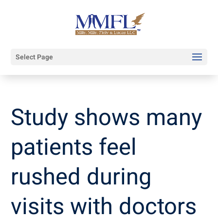
Select Page
Study shows many
patients feel
rushed during
visits with doctors