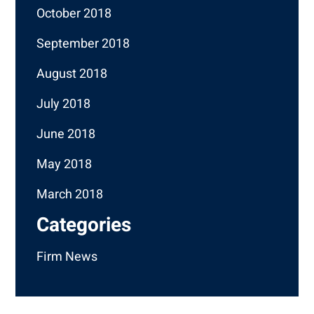
October 2018
September 2018
August 2018
July 2018
June 2018
May 2018
March 2018
Categories
Firm News