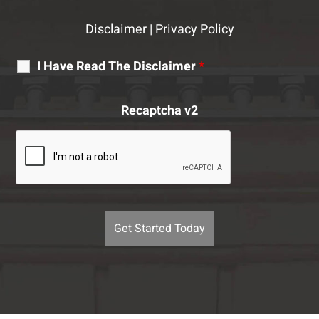
Disclaimer
|
Privacy Policy
I Have Read The Disclaimer
*
Recaptcha v2