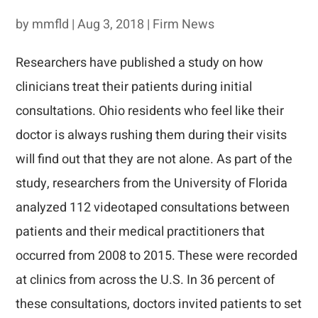
by
mmfld
|
Aug 3, 2018
|
Firm News
Researchers have published a study on how
clinicians treat their patients during initial
consultations. Ohio residents who feel like their
doctor is always rushing them during their visits
will find out that they are not alone. As part of the
study, researchers from the University of Florida
analyzed 112 videotaped consultations between
patients and their medical practitioners that
occurred from 2008 to 2015. These were recorded
at clinics from across the U.S. In 36 percent of
these consultations, doctors invited patients to set