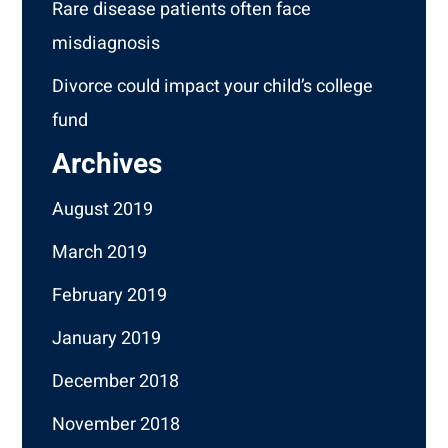
Rare disease patients often face
misdiagnosis
Divorce could impact your child’s college
fund
Archives
August 2019
March 2019
February 2019
January 2019
December 2018
November 2018