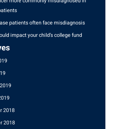
ncer more commonly misdiagnosed in
atients
ase patients often face misdiagnosis
ould impact your child’s college fund
ves
019
19
 2019
2019
r 2018
r 2018