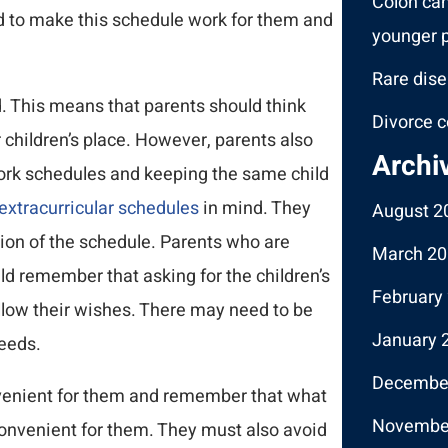
Colon ca
d to make this schedule work for them and
younger p
Rare dise
. This means that parents should think
Divorce c
r children’s place. However, parents also
Archi
 work schedules and keeping the same child
extracurricular schedules
in mind. They
August 2
tion of the schedule. Parents who are
March 20
d remember that asking for the children’s
February
llow their wishes. There may need to be
January 
needs.
Decembe
nvenient for them and remember that what
Novembe
convenient for them. They must also avoid