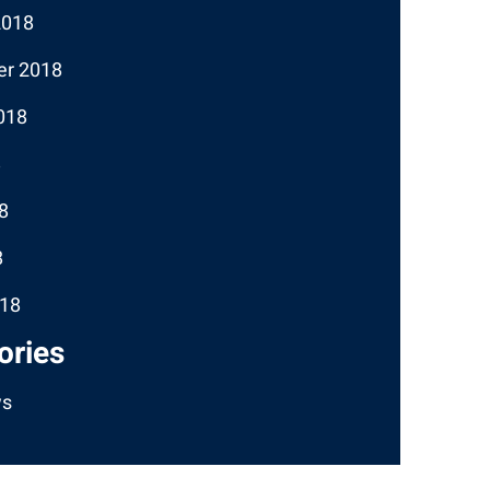
2018
r 2018
018
8
8
8
18
ories
ws