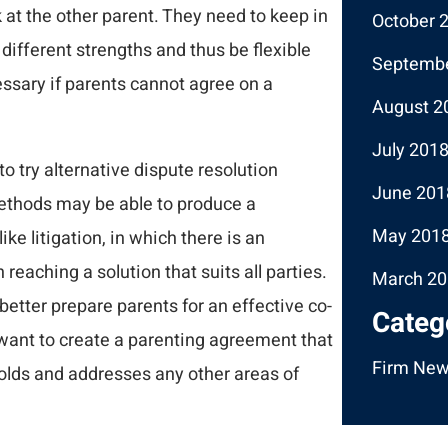
k at the other parent. They need to keep in
October 
different strengths and thus be flexible
Septembe
ssary if parents cannot agree on a
August 2
July 201
to try alternative dispute resolution
June 201
ethods may be able to produce a
May 201
e litigation, in which there is an
eaching a solution that suits all parties.
March 20
tter prepare parents for an effective co-
Categ
 want to create a parenting agreement that
Firm Ne
lds and addresses any other areas of