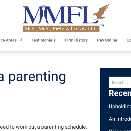
ice Areas
Testimonials
Firm History
Pay Online
Co
 a parenting
Recen
Upholding
An introd
need to work out a parenting schedule.