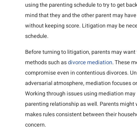
using the parenting schedule to try to get bac
mind that they and the other parent may have 
without keeping score. Litigation may be nece
schedule.
Before turning to litigation, parents may want 
methods such as
divorce mediation
. These m
compromise even in contentious divorces. Unlik
adversarial atmosphere, mediation focuses on r
Working through issues using mediation may be
parenting relationship as well. Parents might
makes rules consistent between their househo
concern.