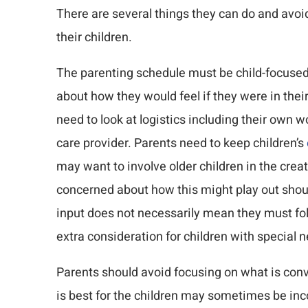
There are several things they can do and avoi
their children.
The parenting schedule must be child-focused
about how they would feel if they were in thei
need to look at logistics including their own
care provider. Parents need to keep children’s
may want to involve older children in the crea
concerned about how this might play out shoul
input does not necessarily mean they must fo
extra consideration for children with special 
Parents should avoid focusing on what is co
is best for the children may sometimes be in