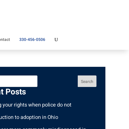
ntact
330-456-0506
Search
t Posts
 your rights when police do not
uction to adoption in Ohio