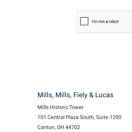
Recaptcha v2
Mills, Mills, Fiely & Lucas
Mills Historic Tower
101 Central Plaza South, Suite 1200
Canton, OH 44702