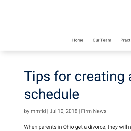
Home
Our Team
Pract
Tips for creating
schedule
by
mmfld
|
Jul 10, 2018
|
Firm News
When parents in Ohio get a divorce, they will 